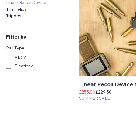
Linear Recoil Device
The Helios
Tripods
Filter by
Rail Type
ARCA
Picatinny
Linear Recoil Device
Regular Price
Sale Price
£255.00
£229.50
SUMMER SALE