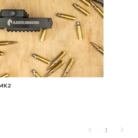
 MK2
1