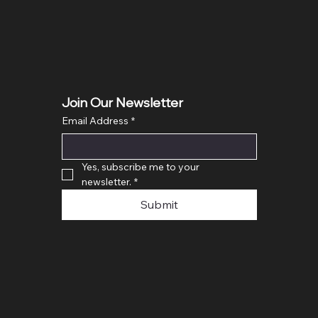
Price
£400.0
Join Our Newsletter
Email Address
*
Yes, subscribe me to your 
newsletter.
*
Submit