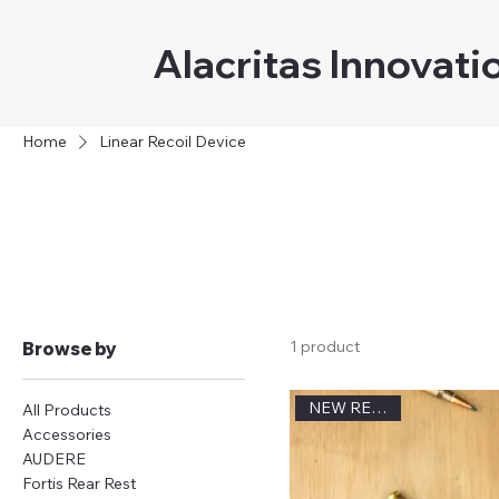
Alacritas Innovati
Home
Linear Recoil Device
Lin
1 product
Browse by
NEW RELEASE
All Products
Accessories
AUDERE
Fortis Rear Rest