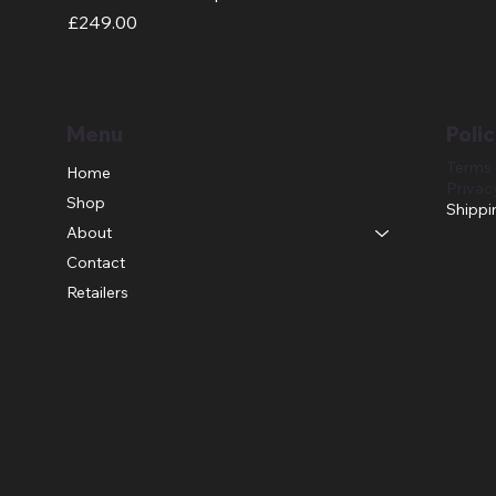
Price
£249.00
Menu
Polic
Terms 
Home
Privac
Shop
Shippi
About
Contact
Retailers