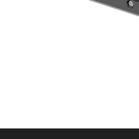
Quick View