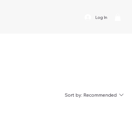
Log In
About
Contact
Retailers
vice
Sort by:
Recommended