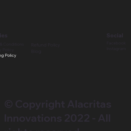
ies
Social
Facebook
& Conditions
Refund Policy
Instagram
y Policy
Blog
ng Policy
© Copyright Alacritas
Innovations 2022 - All