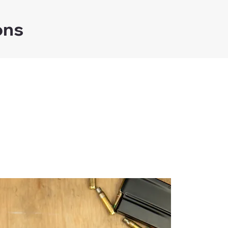
ons
Home
Shop
ear Recoil De