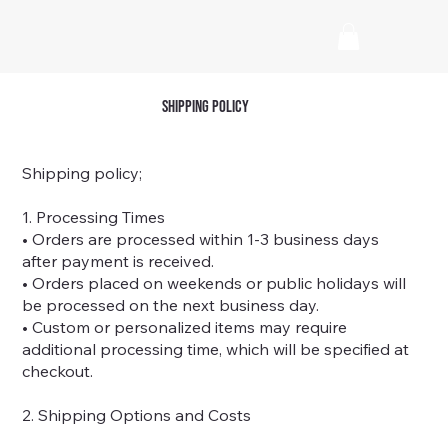
shipping policy
Shipping policy;
1. Processing Times
• Orders are processed within 1-3 business days
after payment is received.
• Orders placed on weekends or public holidays will
be processed on the next business day.
• Custom or personalized items may require
additional processing time, which will be specified at
checkout.
2. Shipping Options and Costs