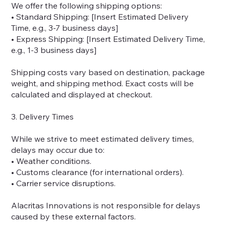
We offer the following shipping options:
• Standard Shipping: [Insert Estimated Delivery
Time, e.g., 3-7 business days]
• Express Shipping: [Insert Estimated Delivery Time,
e.g., 1-3 business days]
Shipping costs vary based on destination, package
weight, and shipping method. Exact costs will be
calculated and displayed at checkout.
3. Delivery Times
While we strive to meet estimated delivery times,
delays may occur due to:
• Weather conditions.
• Customs clearance (for international orders).
• Carrier service disruptions.
Alacritas Innovations is not responsible for delays
caused by these external factors.