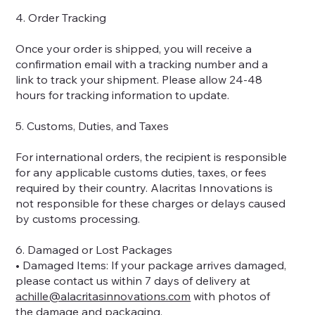
4. Order Tracking
Once your order is shipped, you will receive a
confirmation email with a tracking number and a
link to track your shipment. Please allow 24-48
hours for tracking information to update.
5. Customs, Duties, and Taxes
For international orders, the recipient is responsible
for any applicable customs duties, taxes, or fees
required by their country. Alacritas Innovations is
not responsible for these charges or delays caused
by customs processing.
6. Damaged or Lost Packages
• Damaged Items: If your package arrives damaged,
please contact us within 7 days of delivery at
achille@alacritasinnovations.com
with photos of
the damage and packaging.