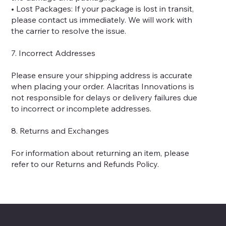
• Lost Packages: If your package is lost in transit,
please contact us immediately. We will work with
the carrier to resolve the issue.
7. Incorrect Addresses
Please ensure your shipping address is accurate
when placing your order. Alacritas Innovations is
not responsible for delays or delivery failures due
to incorrect or incomplete addresses.
8. Returns and Exchanges
For information about returning an item, please
refer to our Returns and Refunds Policy.