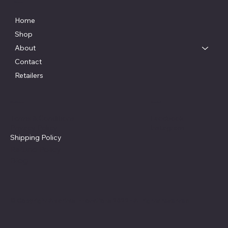
Menu
Home
Shop
About
Contact
Retailers
Policies
Social
Facebook
Terms & Conditions
Instagram
Privacy Policy
Shipping Policy
Refund Policy
Blog
© Copyright Alacritas Innovations 2022 - All rights reserved