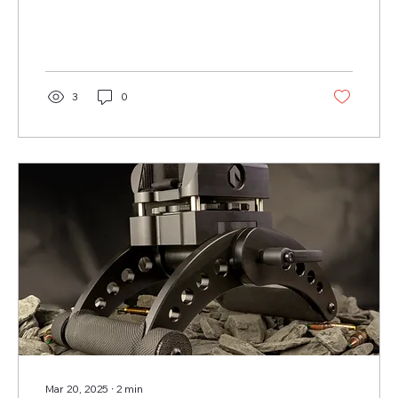
3
0
Mar 20, 2025
∙
2
min