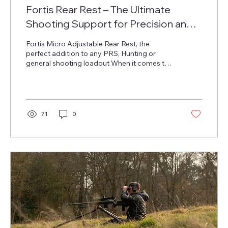
Fortis Rear Rest – The Ultimate
Shooting Support for Precision and
Stability
Fortis Micro Adjustable Rear Rest, the
perfect addition to any PRS, Hunting or
general shooting loadout When it comes to
precision...
71
0