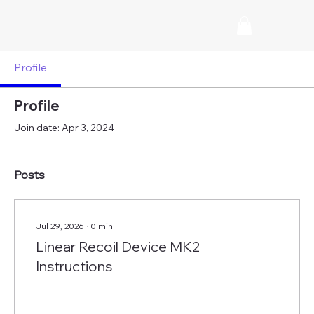
Profile
Profile
Join date: Apr 3, 2024
Posts
Jul 29, 2026
∙
0
min
Linear Recoil Device MK2
Instructions