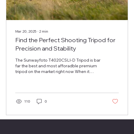
Mar 20, 2025
∙
2
min
Find the Perfect Shooting Tripod for
Precision and Stability
The Sunwayfoto T4020CSLI-D Tripod is bar
far the best and most afforadble premium
tripod on the market right now When it
comes to...
110
0
Menu