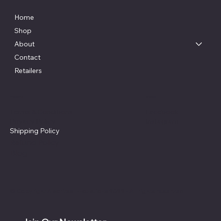
Home
Shop
About
Contact
Retailers
Policies
Social
Facebook
Terms & Conditions
Instagram
Privacy Policy
Shipping Policy
Refund Policy
Blog
© Copyright Alacritas Innovations 2022 - All rights reserved